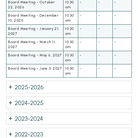
Board Meeting - October
10:30
-
-
-
22, 2026
am
Board Meeting - December
10:30
-
-
-
10, 2026
am
Board Meeting - January 21,
10:30
-
-
-
2027
am
Board Meeting - March 11,
10:30
-
-
-
2027
am
Board Meeting - May 6, 2027
10:30
-
-
-
am
Board Meeting - June 3, 2027
10:30
-
-
-
am
2025-2026
2024-2025
2023-2024
2022-2023