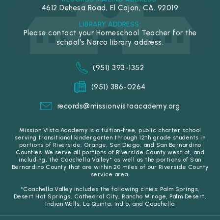
4612 Dehesa Road, El Cajon, CA. 92019
LIBRARY ADDRESS:
Please contact your Homeschool Teacher for the
school's Norco library address.
(951) 393-1352
(951) 386-0264
records@missionvistaacademy.org
Mission Vista Academy is a tuition-free, public charter school
serving transitional kindergarten through 12th grade students in
portions of Riverside, Orange, San Diego, and San Bernardino
Counties. We serve all portions of Riverside County west of, and
including, the Coachella Valley* as well as the portions of San
Bernardino County that are within 20 miles of our Riverside County
service area.
*Coachella Valley includes the following cities: Palm Springs,
Desert Hot Springs, Cathedral City, Rancho Mirage, Palm Desert,
Indian Wells, La Quinta, Indio, and Coachella