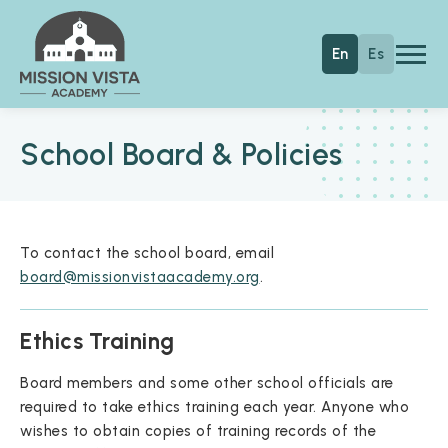
Skip to main content
Mission Vista Academy
En
Es
School Board & Policies
To contact the school board, email
board@missionvistaacademy.org
.
Ethics Training
Board members and some other school officials are
required to take ethics training each year. Anyone who
wishes to obtain copies of training records of the