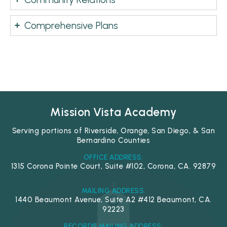
Comprehensive Plans
Mission Vista Academy
Serving portions of Riverside, Orange, San Diego, & San
Bernardino Counties
OFFICE ADDRESS:
1315 Corona Pointe Court, Suite #102, Corona, CA. 92879
MAILING ADDRESS:
1440 Beaumont Avenue, Suite A2 #412 Beaumont, CA.
92223
RECORDS MAILING ADDRESS: