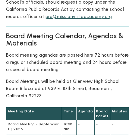
School's officials, should request a copy under the
California Public Records Act by contacting the school
records officer at
pra@missionvistaacademy.org
.
Board Meeting Calendar, Agendas &
Materials
Board meeting agendas are posted here 72 hours before
a regular scheduled board meeting and 24 hours before
a special board meeting.
Board Meetings will be held at Glenview High School
Room 8 located at 939 E. 10th Street, Beaumont,
California 92223.
Meeting Date
Time
Agenda
Board
Minutes
Packet
Board Meeting - September
10:30
-
-
-
10, 2026
am