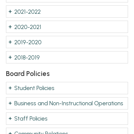
2021-2022
2020-2021
2019-2020
2018-2019
Board Policies
Student Policies
Business and Non-Instructional Operations
Staff Policies
Community Relations