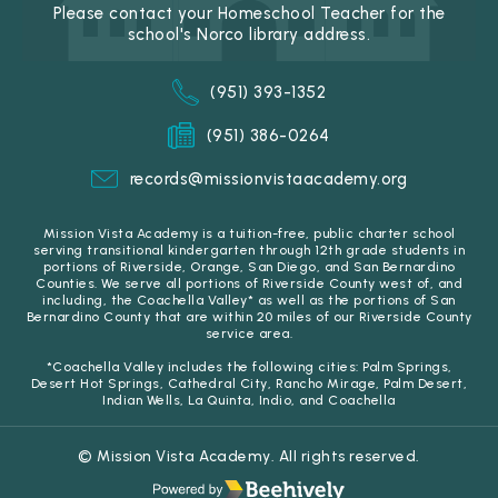
Please contact your Homeschool Teacher for the
school's Norco library address.
(951) 393-1352
(951) 386-0264
records@missionvistaacademy.org
Mission Vista Academy is a tuition-free, public charter school
serving transitional kindergarten through 12th grade students in
portions of Riverside, Orange, San Diego, and San Bernardino
Counties. We serve all portions of Riverside County west of, and
including, the Coachella Valley* as well as the portions of San
Bernardino County that are within 20 miles of our Riverside County
service area.
*Coachella Valley includes the following cities: Palm Springs,
Desert Hot Springs, Cathedral City, Rancho Mirage, Palm Desert,
Indian Wells, La Quinta, Indio, and Coachella
© Mission Vista Academy. All rights reserved.