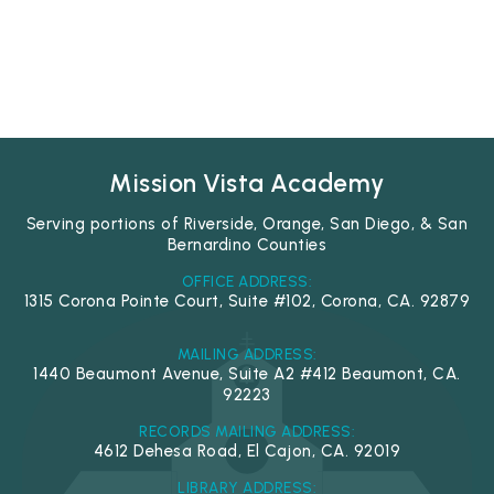
Mission Vista Academy
Serving portions of Riverside, Orange, San Diego, & San
Bernardino Counties
OFFICE ADDRESS:
1315 Corona Pointe Court, Suite #102, Corona, CA. 92879
MAILING ADDRESS:
1440 Beaumont Avenue, Suite A2 #412 Beaumont, CA.
92223
RECORDS MAILING ADDRESS:
4612 Dehesa Road, El Cajon, CA. 92019
LIBRARY ADDRESS: