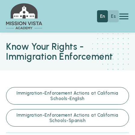
Skip to main content
Mission Vista Academy
En
Es
Know Your Rights -
Immigration Enforcement
Immigration-Enforcement Actions at California
Schools-English
Immigration-Enforcement Actions at California
Schools-Spanish