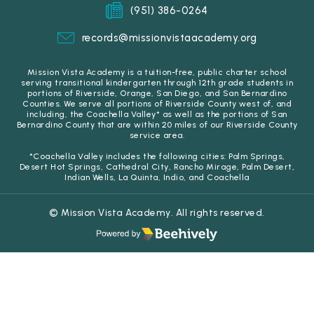
(951) 386-0264
records@missionvistaacademy.org
Mission Vista Academy is a tuition-free, public charter school
serving transitional kindergarten through 12th grade students in
portions of Riverside, Orange, San Diego, and San Bernardino
Counties. We serve all portions of Riverside County west of, and
including, the Coachella Valley* as well as the portions of San
Bernardino County that are within 20 miles of our Riverside County
service area.
*Coachella Valley includes the following cities: Palm Springs,
Desert Hot Springs, Cathedral City, Rancho Mirage, Palm Desert,
Indian Wells, La Quinta, Indio, and Coachella
© Mission Vista Academy. All rights reserved.