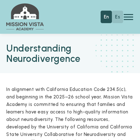
Skip to main content
Mission Vista Academy
En
Es
Understanding
Neurodivergence
In alignment with California Education Code 234.5(c),
and beginning in the 2025–26 school year, Mission Vista
Academy is committed to ensuring that families and
learners have easy access to high-quality information
about neurodiversity. The following resources,
developed by the University of California and California
State University Collaborative for Neurodiversity and