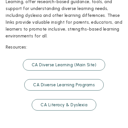
Learning, offer research-based guidance, tools, and
support for understanding diverse learning needs,
including dyslexia and other learning differences. These
links provide valuable insight for parents, educators, and
learners to promote inclusive, strengths-based learning
environments for all.
Resources:
CA Diverse Learning (Main Site)
CA Diverse Learning Programs
CA Literacy & Dyslexia