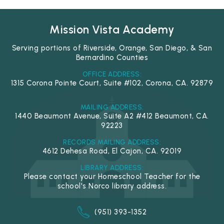
Mission Vista Academy
Serving portions of Riverside, Orange, San Diego, & San
Bernardino Counties
OFFICE ADDRESS:
1315 Corona Pointe Court, Suite #102, Corona, CA. 92879
MAILING ADDRESS:
1440 Beaumont Avenue, Suite A2 #412 Beaumont, CA.
92223
RECORDS MAILING ADDRESS:
4612 Dehesa Road, El Cajon, CA. 92019
LIBRARY ADDRESS:
Please contact your Homeschool Teacher for the
school's Norco library address.
(951) 393-1352